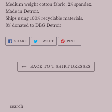
Medium weight cotton fabric, 2% spandex.
Made in Detroit.
Ships using 100% recyclable materials.
3% donated to
DBG Detroit
SHARE
TWEET
PIN
SHARE
TWEET
PIN IT
ON
ON
ON
FACEBOOK
TWITTER
PINTEREST
BACK TO T SHIRT DRESSES
search