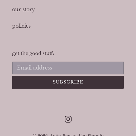
our story
policies
get the good stuff:
SUBSCRIBE
Instagram
© 2026,
Autio
Powered by Shopify