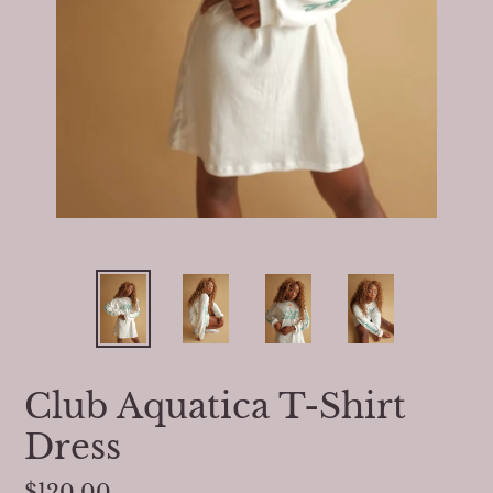
Club Aquatica T-Shirt
Dress
Regular
$120.00