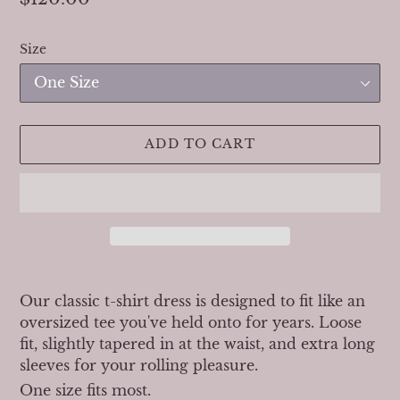
price
Size
ADD TO CART
Adding
product
Our classic t-shirt dress is designed to fit like an
to
oversized tee you've held onto for years. Loose
your
fit, slightly tapered in at the waist, and extra long
cart
sleeves for your rolling pleasure.
One size fits most.